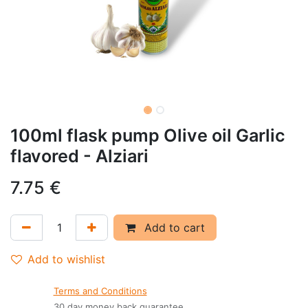
100ml flask pump Olive oil Garlic
flavored - Alziari
7.75
€
Add to cart
Add to wishlist
Terms and Conditions
30 day money back guarantee