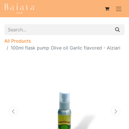
All Products
100ml flask pump Olive oil Garlic flavored - Alziari