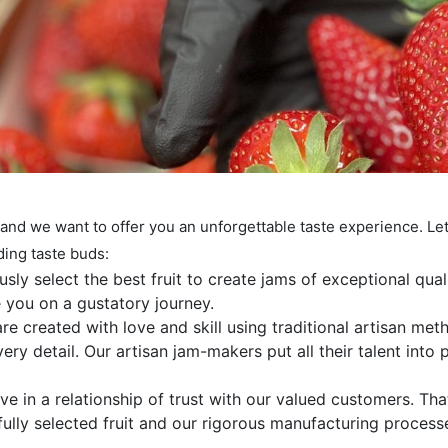
 and we want to offer you an unforgettable taste experience. Le
ding taste buds:
sly select the best fruit to create jams of exceptional qual
ke you on a gustatory journey.
e created with love and skill using traditional artisan met
ry detail. Our artisan jam-makers put all their talent into
e in a relationship of trust with our valued customers. Tha
efully selected fruit and our rigorous manufacturing process