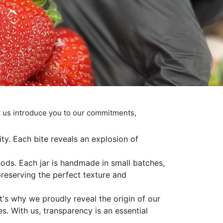
t us introduce you to our commitments,
ity. Each bite reveals an explosion of
hods. Each jar is handmade in small batches,
 preserving the perfect texture and
t's why we proudly reveal the origin of our
es. With us, transparency is an essential