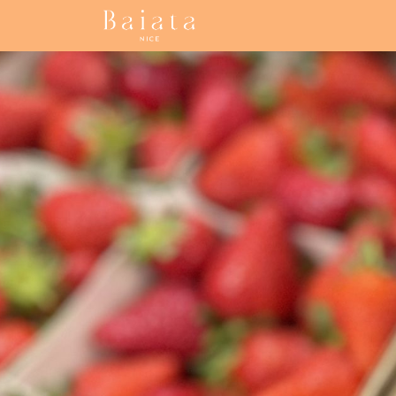
Accueil
Our collections