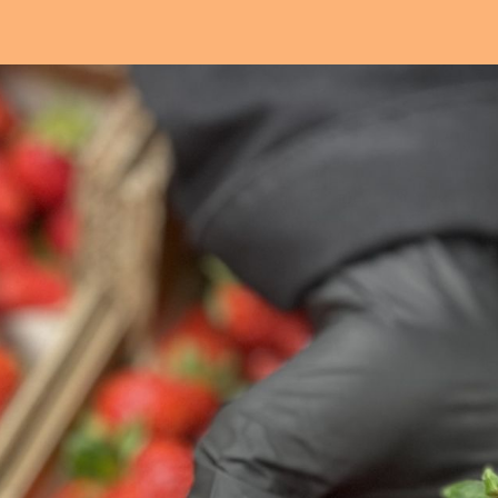
Our workschop
Our commitments
Notre histoire