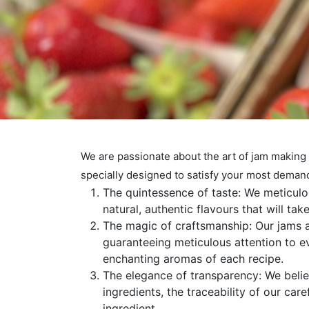
We are passionate about the art of jam making
specially designed to satisfy your most deman
The quintessence of taste: We meticulou
natural, authentic flavours that will ta
The magic of craftsmanship: Our jams ar
guaranteeing meticulous attention to eve
enchanting aromas of each recipe.
The elegance of transparency: We believ
ingredients, the traceability of our car
ingredient.