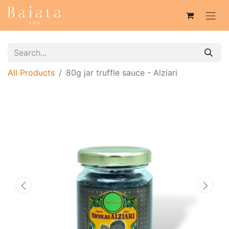
All Products
80g jar truffle sauce - Alziari