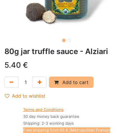
80g jar truffle sauce - Alziari
5.40
€
Add to cart
Add to wishlist
Terms and Conditions
30 day money back guarantee
Shipping: 2-3 working days
Free shipping from 65 € (Metropolitan France)