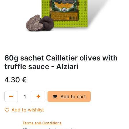
60g sachet Cailletier olives with
truffle sauce - Alziari
4.30
€
Add to cart
Add to wishlist
Terms and Conditions