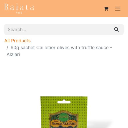
All Products
60g sachet Cailletier olives with truffle sauce -
Alziari