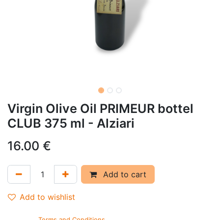
Virgin Olive Oil PRIMEUR bottel
CLUB 375 ml - Alziari
16.00
€
Add to cart
Add to wishlist
Terms and Conditions