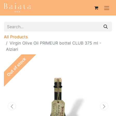
All Products
Virgin Olive Oil PRIMEUR bottel CLUB 375 ml -
Alziari
Out of stock