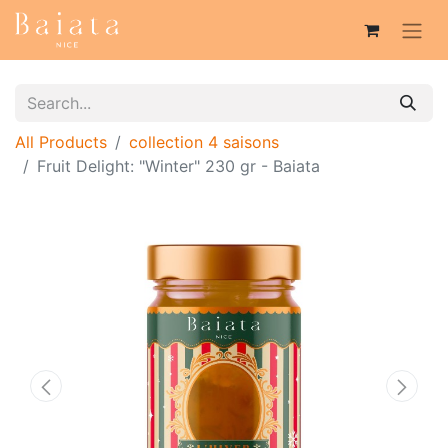
All Products
collection 4 saisons
Fruit Delight: "Winter" 230 gr - Baiata