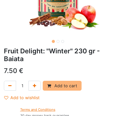
Fruit Delight: "Winter" 230 gr -
Baiata
7.50
€
Add to cart
Add to wishlist
Terms and Conditions
30 day money back guarantee