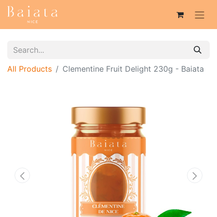
All Products
Clementine Fruit Delight 230g - Baiata