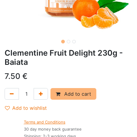
Clementine Fruit Delight 230g -
Baiata
7.50
€
Add to cart
Add to wishlist
Terms and Conditions
30 day money back guarantee
Shipping: 2-3 working days