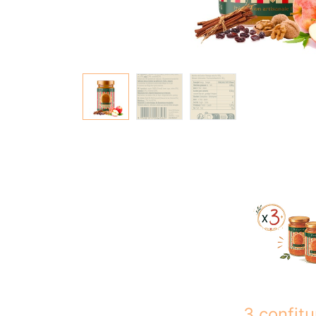
3 confitu