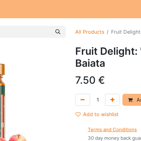
Our workschop
Our commitments
Notre histoire
All Products
Fruit Delight
Fruit Delight:
Baiata
7.50
€
Ad
Add to wishlist
Terms and Conditions
30 day money back gua