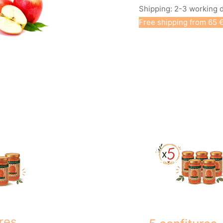
Shipping: 2-3 working 
Free shipping from 65 €
res