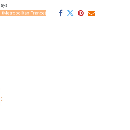
days
 (Metropolitan France)