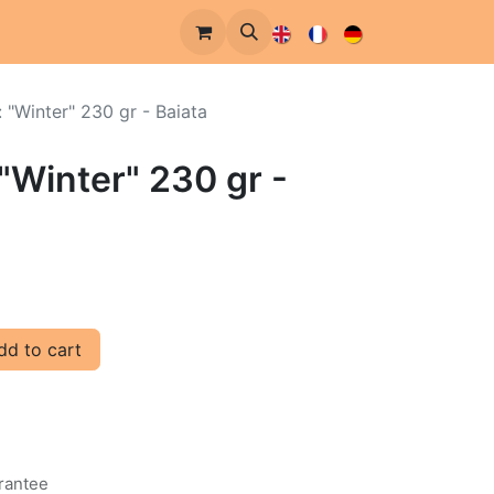
: "Winter" 230 gr - Baiata
 "Winter" 230 gr -
d to cart
rantee