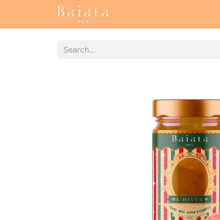
Accueil
Our collections